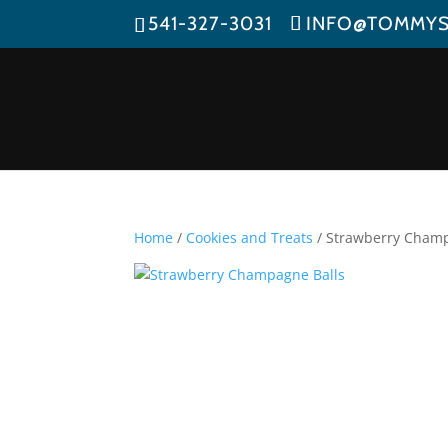
541-327-3031
INFO@TOMMY
Home
/
Cookies and Treats
/ Strawberry Champ