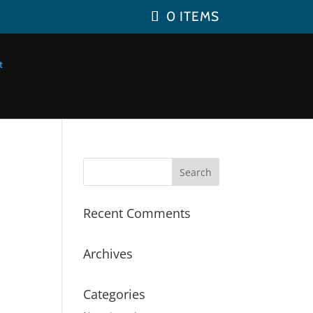
0 ITEMS
Recent Comments
Archives
Categories