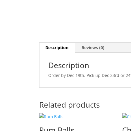
Description
Reviews (0)
Description
Order by Dec 19th, Pick up Dec 23rd or 2
Related products
Rum Balls
Ch