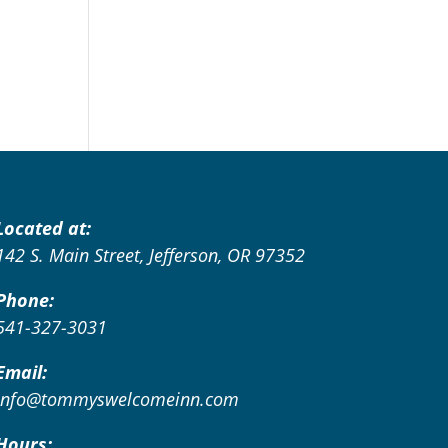
Located at:
142 S. Main Street, Jefferson, OR 97352
Phone:
541-327-3031
Email:
info@tommyswelcomeinn.com
Hours: