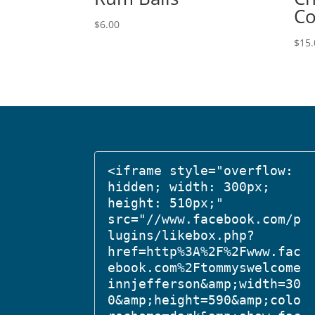
Co
$
6.00
$
15.
<iframe style="overflow: 
hidden; width: 300px; 
height: 510px;" 
src="//www.facebook.com/p
lugins/likebox.php?
href=http%3A%2F%2Fwww.fac
ebook.com%2Ftommyswelcome
innjefferson&amp;width=30
0&amp;height=590&amp;colo