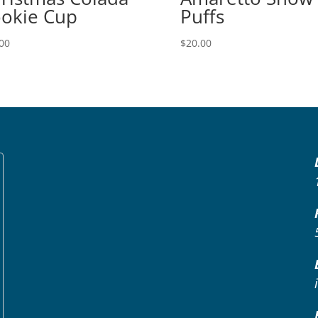
okie Cup
Puffs
00
$
20.00