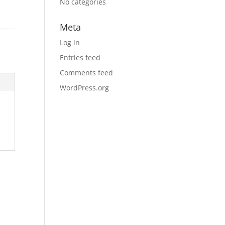
No categories
Meta
Log in
Entries feed
Comments feed
WordPress.org