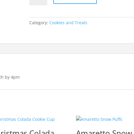
Balls
quantity
Category:
Cookies and Treats
4th by 4pm
ristmas Colada
Amaretto Snow