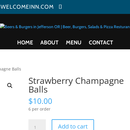
SWELCOMEINN.COM
HOME
ABOUT
MENU
CONTACT
agne Balls
Strawberry Champagne
Balls
$
10.00
6 per order
Strawberry
Add to cart
Champagne