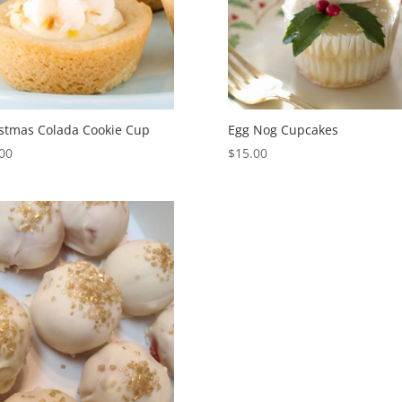
stmas Colada Cookie Cup
Egg Nog Cupcakes
00
$
15.00