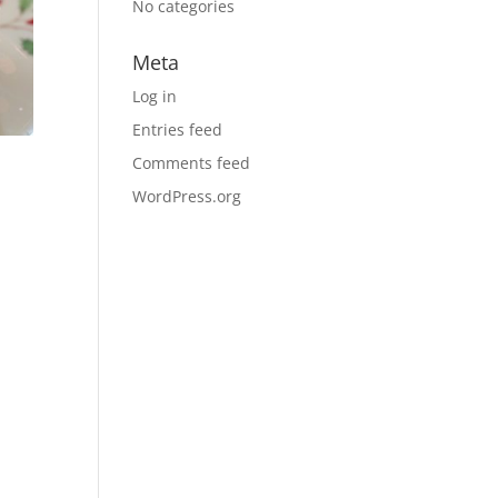
No categories
Meta
Log in
Entries feed
Comments feed
WordPress.org