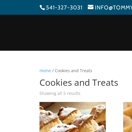
541-327-3031
INFO@TOMM
Home
/ Cookies and Treats
Cookies and Treats
Showing all 5 results