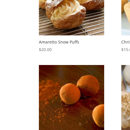
Amaretto Snow Puffs
Chri
$
20.00
$
15.