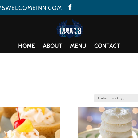
YSWELCOMEINN.COM
HOME
ABOUT
MENU
CONTACT