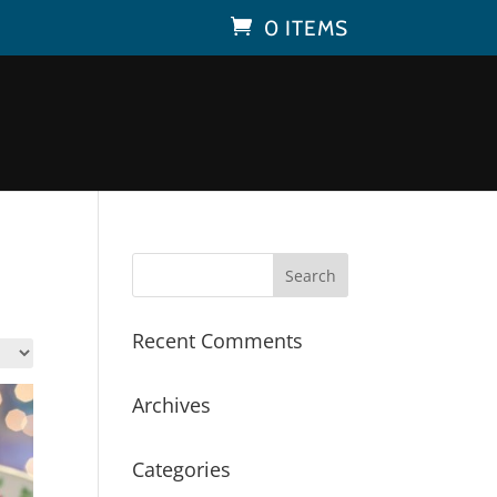
0 ITEMS
Recent Comments
Archives
Categories