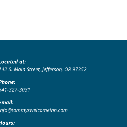
Located at:
142 S. Main Street, Jefferson, OR 97352
Phone:
541-327-3031
Email:
info@tommyswelcomeinn.com
Hours: