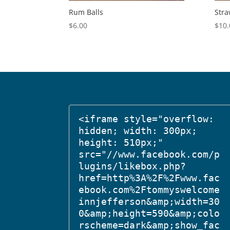
Rum Balls
Stra
$
6.00
$
10.
<iframe style="overflow: 
hidden; width: 300px; 
height: 510px;" 
src="//www.facebook.com/p
lugins/likebox.php?
href=http%3A%2F%2Fwww.fac
ebook.com%2Ftommyswelcome
innjefferson&amp;width=30
0&amp;height=590&amp;colo
rscheme=dark&amp;show_fac