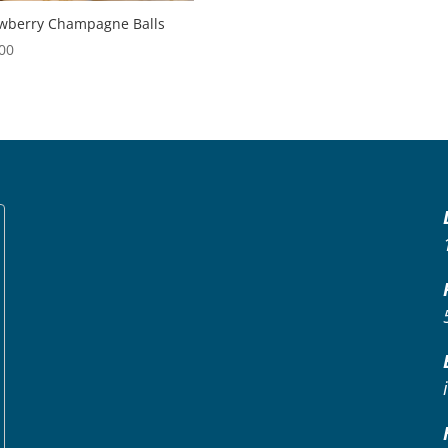
wberry Champagne Balls
00