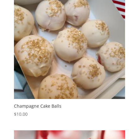
Champagne Cake Balls
$
10.00