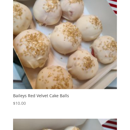
Baileys Red Velvet Cake Balls
$
10.00