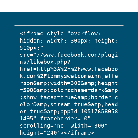
<iframe style="overflow: 
hidden; width: 300px; height: 
510px;" 
src="//www.facebook.com/plugi
ns/likebox.php?
href=http%3A%2F%2Fwww.faceboo
k.com%2Ftommyswelcomeinnjeffe
rson&amp;width=300&amp;height
=590&amp;colorscheme=dark&amp
;show_faces=true&amp;border_c
olor&amp;stream=true&amp;head
er=true&amp;appId=10517658958
1495" frameborder="0" 
scrolling="no" width="300" 
height="240"></iframe>