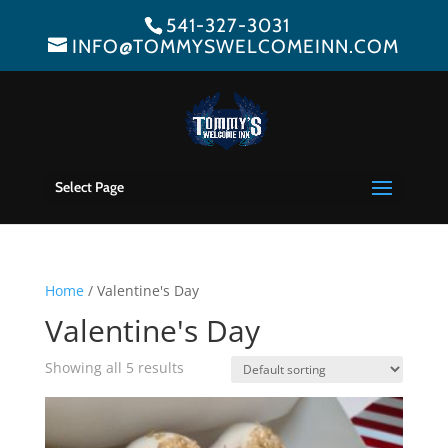
541-327-3031
INFO@TOMMYSWELCOMEINN.COM
Select Page
Home
/ Valentine's Day
Valentine's Day
Showing all 5 results