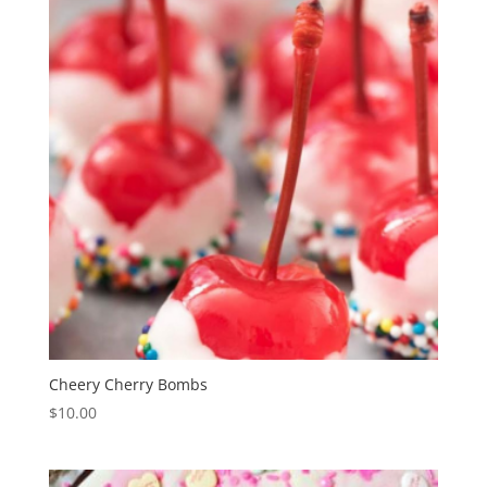
Cheery Cherry Bombs
$
10.00