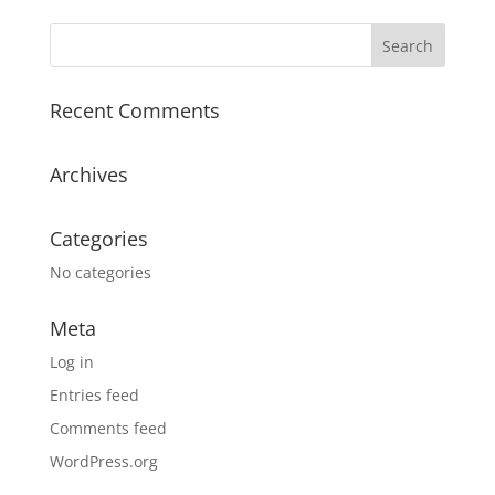
Recent Comments
Archives
Categories
No categories
Meta
Log in
Entries feed
Comments feed
WordPress.org