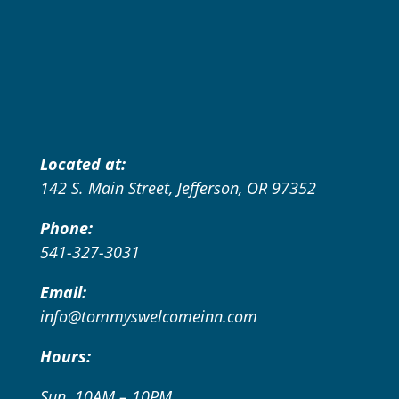
Located at:
142 S. Main Street, Jefferson, OR 97352
Phone:
541-327-3031
Email:
info@tommyswelcomeinn.com
Hours:
Sun. 10AM – 10PM