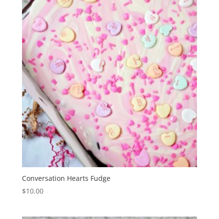
Conversation Hearts Fudge
$
10.00