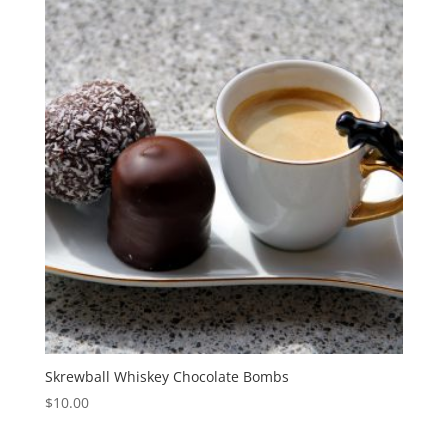
Skrewball Whiskey Chocolate Bombs
$
10.00