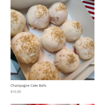
Champagne Cake Balls
$
10.00