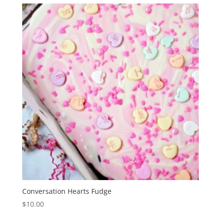
Conversation Hearts Fudge
$
10.00