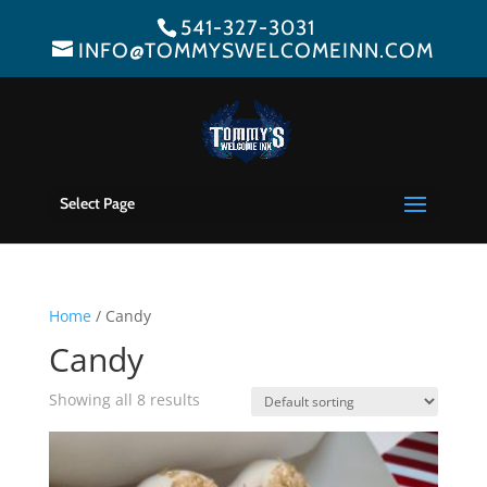
541-327-3031
INFO@TOMMYSWELCOMEINN.COM
Select Page
Home
/ Candy
Candy
Showing all 8 results