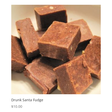
Drunk Santa Fudge
$
10.00