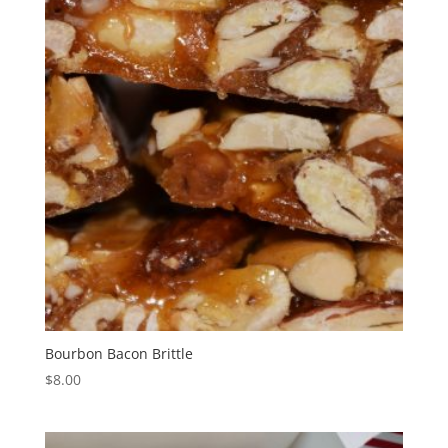
Bourbon Bacon Brittle
$
8.00