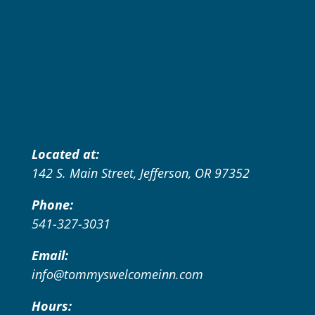
Located at:
142 S. Main Street, Jefferson, OR 97352
Phone:
541-327-3031
Email:
info@tommyswelcomeinn.com
Hours: