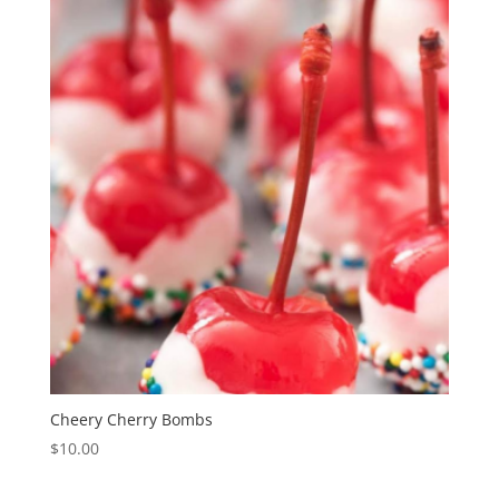
Cheery Cherry Bombs
$
10.00