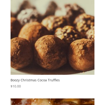
Boozy Christmas Cocoa Truffles
$
10.00