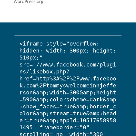
WordPress.org
<iframe style="overflow: 
hidden; width: 300px; height: 
510px;" 
src="//www.facebook.com/plugi
ns/likebox.php?
href=http%3A%2F%2Fwww.faceboo
k.com%2Ftommyswelcomeinnjeffe
rson&amp;width=300&amp;height
=590&amp;colorscheme=dark&amp
;show_faces=true&amp;border_c
olor&amp;stream=true&amp;head
er=true&amp;appId=10517658958
1495" frameborder="0" 
scrolling="no" width="300" 