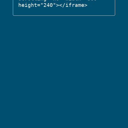
height="240"></iframe>