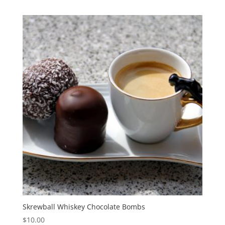
Skrewball Whiskey Chocolate Bombs
$
10.00