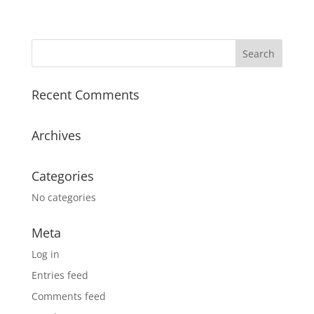
Recent Comments
Archives
Categories
No categories
Meta
Log in
Entries feed
Comments feed