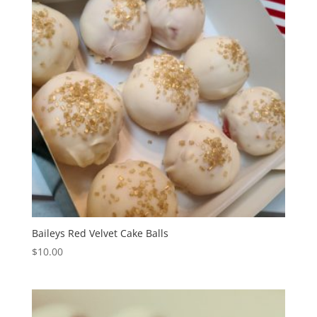
Baileys Red Velvet Cake Balls
$
10.00